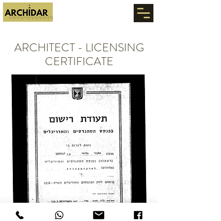
ARCHITECT - LICENSING
CERTIFICATE