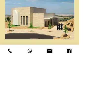
PUBLIC BUILDINGS
RESIDENTIAL