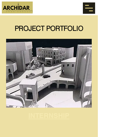
PROJECT PORTFOLIO
INTERNSHIP