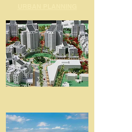
URBAN PLANNING