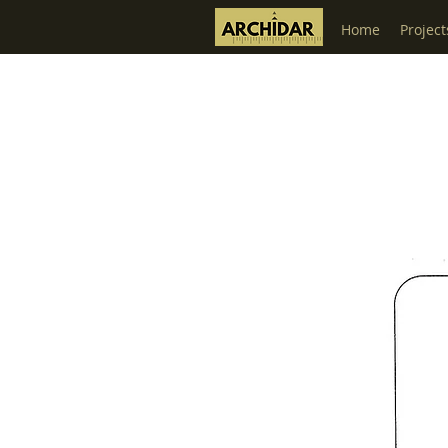
Home
Project