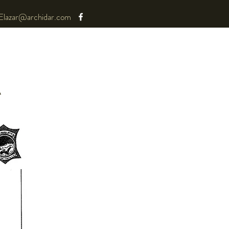
Elazar@archidar.com
A