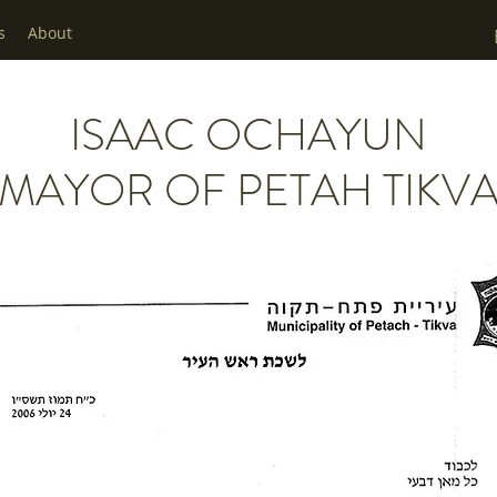
s
About
ISAAC OCHAYUN
MAYOR OF PETAH TIKV