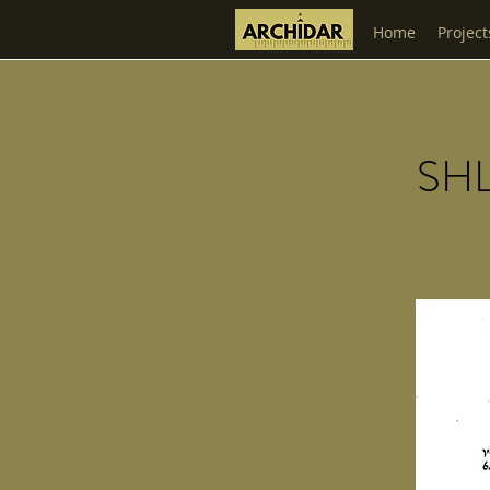
Home
Project
SH